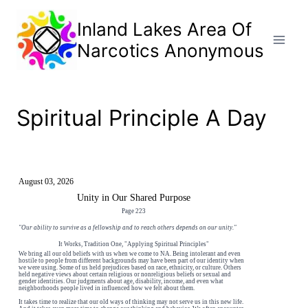
Skip
to
Inland Lakes Area Of
content
Narcotics Anonymous
Spiritual Principle A Day
August 03, 2026
Unity in Our Shared Purpose
Page 223
"Our ability to survive as a fellowship and to reach others depends on our unity."
It Works, Tradition One, "Applying Spiritual Principles"
We bring all our old beliefs with us when we come to NA. Being intolerant and even
hostile to people from different backgrounds may have been part of our identity when
we were using. Some of us held prejudices based on race, ethnicity, or culture. Others
held negative views about certain religious or nonreligious beliefs or sexual and
gender identities. Our judgments about age, disability, income, and even what
neighborhoods people lived in influenced how we felt about them.
It takes time to realize that our old ways of thinking may not serve us in this new life.