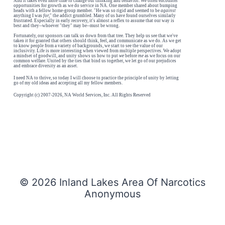
And it takes even more time to change our thinking and behavior. We often encounter
opportunities for growth as we do service in NA. One member shared about bumping
heads with a fellow home-group member. "He was so rigid and seemed to be
against
anything I was
for,
" the addict grumbled. Many of us have found ourselves similarly
frustrated. Especially in early recovery, it's almost a reflex to assume that our way is
best and they--whoever "they" may be--must be wrong.
Fortunately, our sponsors can talk us down from that tree. They help us see that we've
taken it for granted that others should think, feel, and communicate as we do. As we get
to know people from a variety of backgrounds, we start to see the value of our
inclusivity. Life is more interesting when viewed from multiple perspectives. We adopt
a mindset of goodwill, and unity shows us how to put
we
before
me
as we focus on our
common welfare. United by the ties that bind us together, we let go of our prejudices
and embrace diversity as an asset.
I need NA to thrive, so today I will choose to practice the principle of unity by letting
go of my old ideas and accepting all my fellow members.
Copyright (c) 2007-2026, NA World Services, Inc. All Rights Reserved
© 2026 Inland Lakes Area Of Narcotics
Anonymous